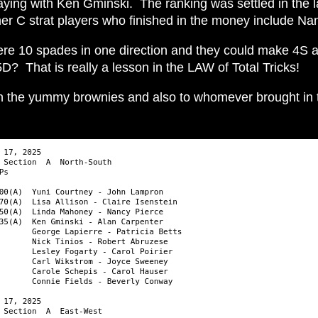
playing with Ken Gminski. The ranking was settled in the
her C strat players who finished in the money include N
re 10 spades in one direction and they could make 4S a
? That is really a lesson in the LAW of Total Tricks!
n the yummy brownies and also to whomever brought in t