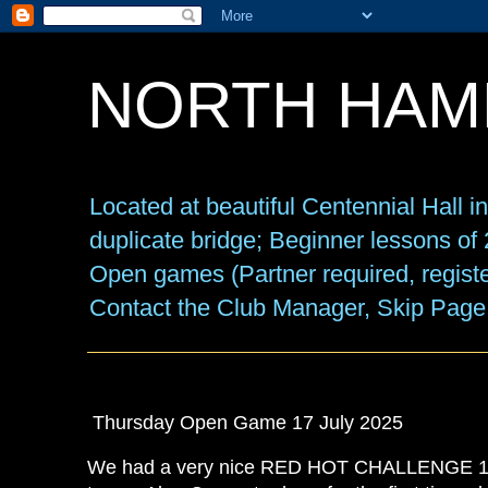
NORTH HAM
Located at beautiful Centennial Hall 
duplicate bridge; Beginner lessons o
Open games (Partner required, registe
Contact the Club Manager, Skip Page
Thursday Open Game 17 July 2025
We had a very nice RED HOT CHALLENGE 10 t