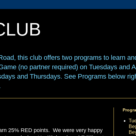
CLUB
oad, this club offers two programs to learn an
e Game (no partner required) on Tuesdays and
sdays and Thursdays. See Programs below right
.
Progr
Tu
Beg
earn 25% RED points. We were very happy
Be