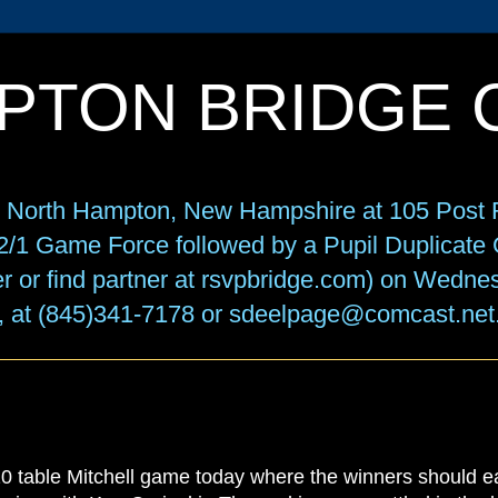
PTON BRIDGE 
in North Hampton, New Hampshire at 105 Post R
f 2/1 Game Force followed by a Pupil Duplicat
r or find partner at rsvpbridge.com) on Wedne
, at (845)341-7178 or sdeelpage@comcast.net
able Mitchell game today where the winners should 