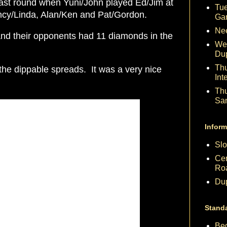
 last round when Yuni/John played Ed/Jim at
Tue
ancy/Linda, Alan/Ken and Pat/Gordon.
Ga
Nee
nd their opponents had 11 diamonds in the
We
Du
Th
he dippable spreads. It was a very nice
Int
Th
Sa
Inform
Slo
Cen
Ro
Dup
Stand
Beg