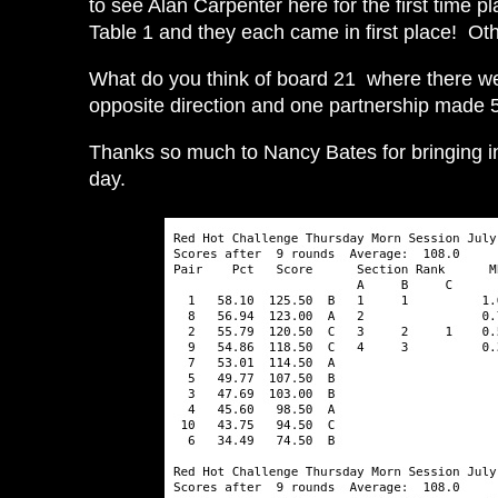
to see Alan Carpenter here for the first time 
Table 1 and they each came in first place! Ot
What do you think of board 21 where there we
opposite direction and one partnership made 5D
Thanks so much to Nancy Bates for bringing i
day.