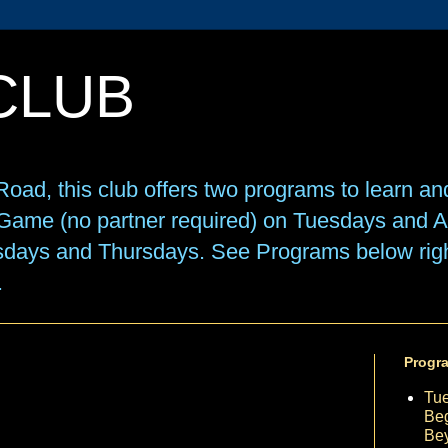
CLUB
oad, this club offers two programs to learn an
e Game (no partner required) on Tuesdays and
sdays and Thursdays. See Programs below right
.
Progr
Tu
Beg
Be