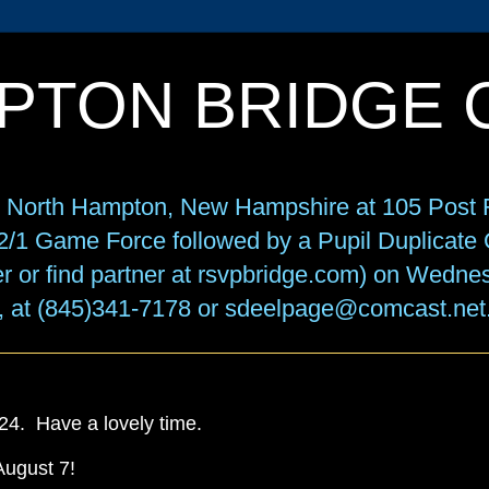
PTON BRIDGE 
in North Hampton, New Hampshire at 105 Post R
f 2/1 Game Force followed by a Pupil Duplicat
r or find partner at rsvpbridge.com) on Wedne
, at (845)341-7178 or sdeelpage@comcast.net
. Have a lovely time.
August 7!