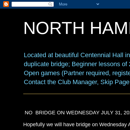
NORTH HAM
Located at beautiful Centennial Hall 
duplicate bridge; Beginner lessons o
Open games (Partner required, registe
Contact the Club Manager, Skip Page
NO BRIDGE ON WEDNESDAY JULY 31, 2024
Hopefully we will have bridge on Wednesday 