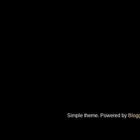
Simple theme. Powered by
Blog