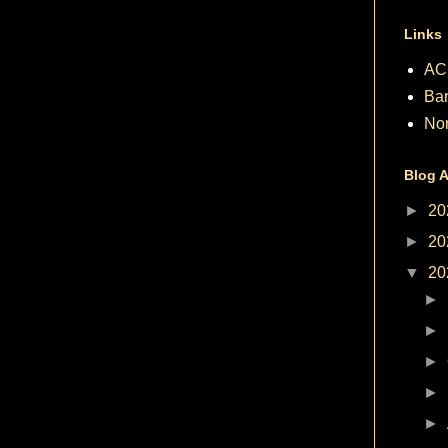
Links
AC
Bar
No
Blog A
►
20
►
20
▼
20
►
►
►
►
►