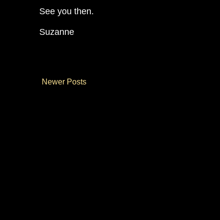
See you then.
Suzanne
Newer Posts