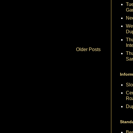
Tue
Ga
Nee
We
Du
Th
Int
Older Posts
Th
Sa
Inform
Slo
Cen
Ro
Dup
Stand
Beg