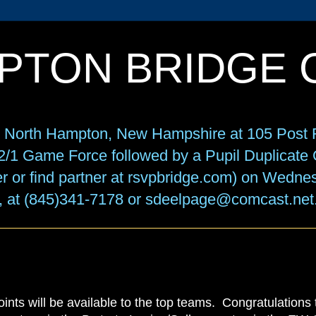
PTON BRIDGE 
in North Hampton, New Hampshire at 105 Post R
f 2/1 Game Force followed by a Pupil Duplicat
r or find partner at rsvpbridge.com) on Wedne
, at (845)341-7178 or sdeelpage@comcast.net
oints will be available to the top teams. Congratulations