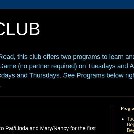
CLUB
oad, this club offers two programs to learn an
e Game (no partner required) on Tuesdays and
sdays and Thursdays. See Programs below right
.
Progr
Tu
Beg
 to Pat/Linda and Mary/Nancy for the first
Be