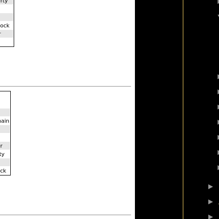
►
►
►