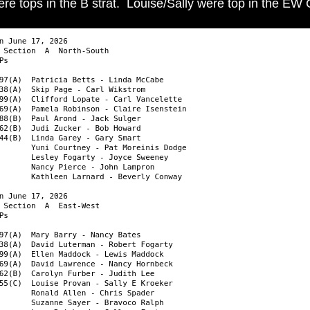
e tops in the B strat. Louise/Sally were top in the EW C