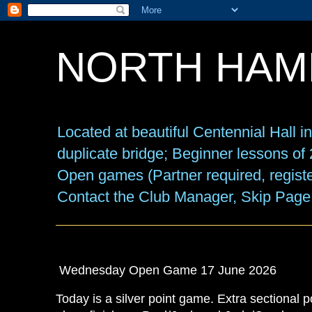
NORTH HAM
Located at beautiful Centennial Hall 
duplicate bridge; Beginner lessons o
Open games (Partner required, registe
Contact the Club Manager, Skip Page
Wednesday Open Game 17 June 2026
Today is a silver point game. Extra sectional p