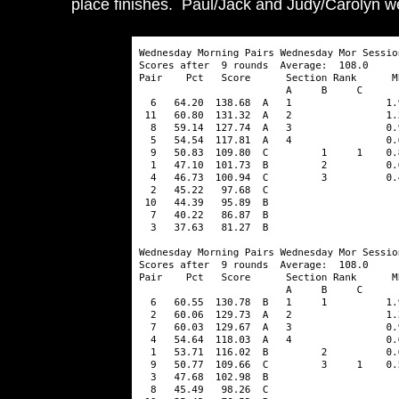
place finishes. Paul/Jack and Judy/Carolyn wer