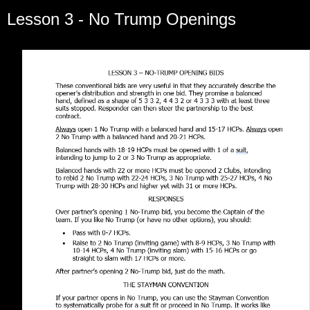
Lesson 3 - No Trump Openings