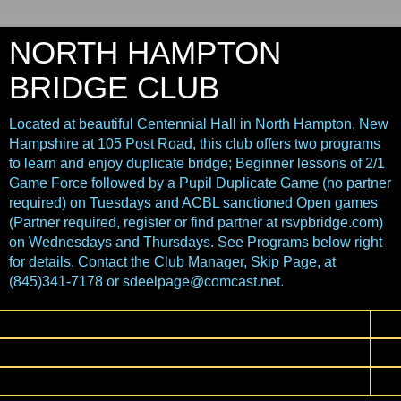
NORTH HAMPTON
BRIDGE CLUB
Located at beautiful Centennial Hall in North Hampton, New
Hampshire at 105 Post Road, this club offers two programs
to learn and enjoy duplicate bridge; Beginner lessons of 2/1
Game Force followed by a Pupil Duplicate Game (no partner
required) on Tuesdays and ACBL sanctioned Open games
(Partner required, register or find partner at rsvpbridge.com)
on Wednesdays and Thursdays. See Programs below right
for details. Contact the Club Manager, Skip Page, at
(845)341-7178 or sdeelpage@comcast.net.
▼
▼
▼