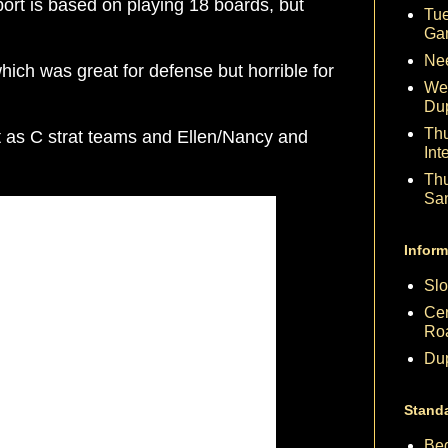
eport is based on playing 18 boards, but
Tue
Ga
Nee
ch was great for defense but horrible for
We
Du
Th
at as C strat teams and Ellen/Nancy and
Int
Th
Sa
Inform
Slo
Cen
Ro
Dup
Stand
Beg