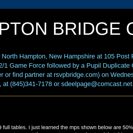
PTON BRIDGE 
in North Hampton, New Hampshire at 105 Post R
f 2/1 Game Force followed by a Pupil Duplicat
r or find partner at rsvpbridge.com) on Wedne
, at (845)341-7178 or sdeelpage@comcast.net
 full tables. I just learned the mps shown below are 50