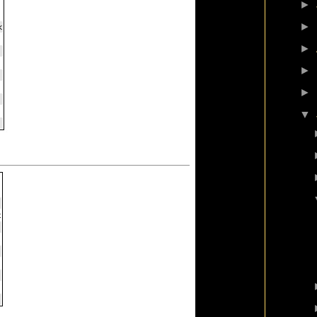
►
►
►
►
►
▼