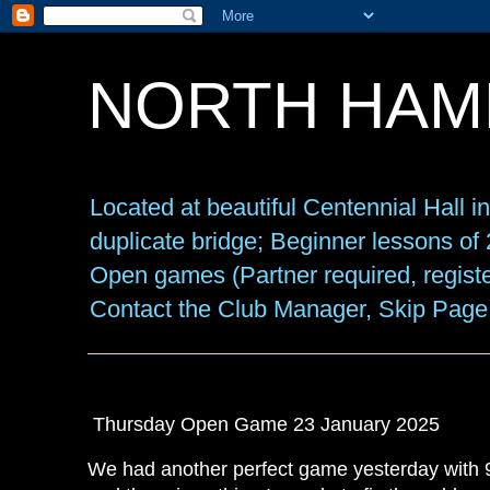
NORTH HAM
Located at beautiful Centennial Hall 
duplicate bridge; Beginner lessons o
Open games (Partner required, registe
Contact the Club Manager, Skip Page
Thursday Open Game 23 January 2025
We had another perfect game yesterday with 9