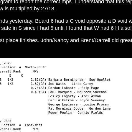
rogram to report the correct mps. I understand that this r
 is multiplied by 27/18.
s yesterday. Board 6 had a C void opposite a D void whi
afe in S since I had 6 until I found that W had 6 H also!
st place finishes. John/Nancy and Brent/Darrell did gre