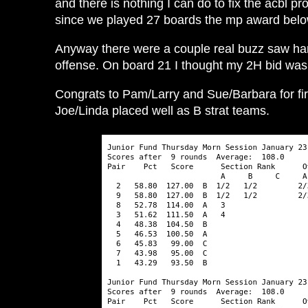
and there is nothing I can do to fix the acbl p
since we played 27 boards the mp award below
Anyway there were a couple real buzz saw hand
offense. On board 21 I thought my 2H bid was s
Congrats to Pam/Larry and Sue/Barbara for fir
Joe/Linda placed well as B strat teams.