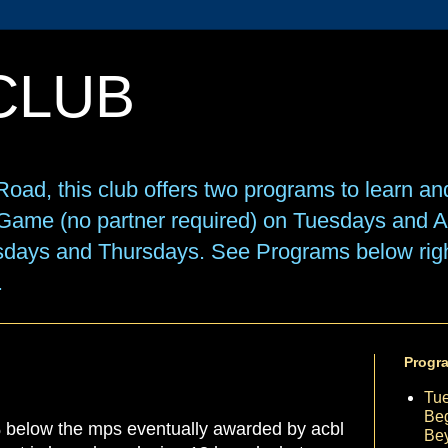
CLUB
oad, this club offers two programs to learn an
e Game (no partner required) on Tuesdays and
sdays and Thursdays. See Programs below right
.
Progr
Tu
Beg
% below the mps eventually awarded by acbl
Be