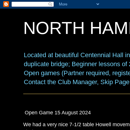
NORTH HAM
Located at beautiful Centennial Hall 
duplicate bridge; Beginner lessons o
Open games (Partner required, registe
Contact the Club Manager, Skip Page
Open Game 15 August 2024
We had a very nice 7-1/2 table Howell movemen