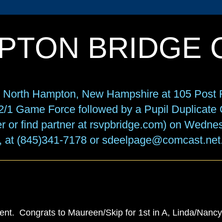
PTON BRIDGE 
in North Hampton, New Hampshire at 105 Post R
f 2/1 Game Force followed by a Pupil Duplicat
r or find partner at rsvpbridge.com) on Wedne
, at (845)341-7178 or sdeelpage@comcast.net
t. Congrats to Maureen/Skip for 1st in A, Linda/Nancy f