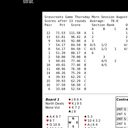
strat.