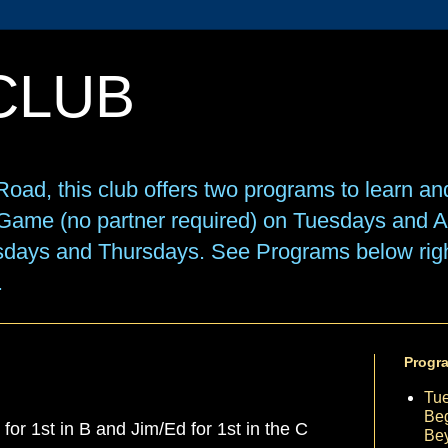
CLUB
oad, this club offers two programs to learn an
e Game (no partner required) on Tuesdays and
sdays and Thursdays. See Programs below right
.
Progr
Tu
Beg
or 1st in B and Jim/Ed for 1st in the C
Be