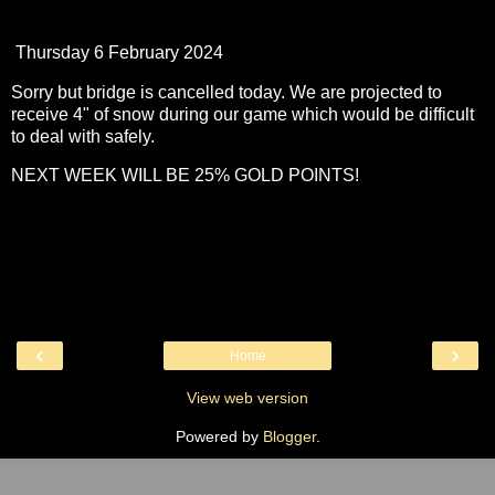
Thursday 6 February 2024
Sorry but bridge is cancelled today. We are projected to
receive 4" of snow during our game which would be difficult
to deal with safely.
NEXT WEEK WILL BE 25% GOLD POINTS!
‹
›
Home
View web version
Powered by
Blogger
.