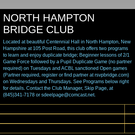
NORTH HAMPTON
BRIDGE CLUB
Located at beautiful Centennial Hall in North Hampton, New
Hampshire at 105 Post Road, this club offers two programs
to learn and enjoy duplicate bridge; Beginner lessons of 2/1
Game Force followed by a Pupil Duplicate Game (no partner
required) on Tuesdays and ACBL sanctioned Open games
(Partner required, register or find partner at rsvpbridge.com)
on Wednesdays and Thursdays. See Programs below right
for details. Contact the Club Manager, Skip Page, at
(845)341-7178 or sdeelpage@comcast.net.
▼
▼
▼