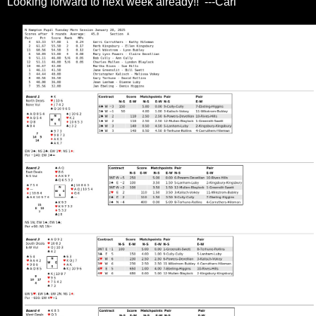
Looking forward to next week already!! ---Carl