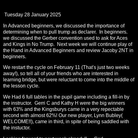
Tuesday 28 January 2025
In Advanced beginners, we discussed the importance of
determining when to pull trump as declarer. In beginners.
we discussed the Gerber convention used to ask for Aces
and Kings in No Trump. Next week we will continue play of
the Hand in Advanced Beginners and review Jacoby 2NT in
beginners.
We restart the cycle on February 11 (That's just two weeks
away!), so tell all of your friends who are interested in
learning bridge, but were reluctant to come into the middle of
the lesson cycle.
We Had 6 full tables in the pupil game including a fill-in by
the instructor. Gerri C and Kathy H were the big winners
with 63% and the Kingsburys came in a very repectable
second with almost 62%! Our new player, Lynn Bubley(
WELCOME!!), came in third, in spite of being saddled with
the instuctor.