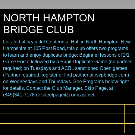
NORTH HAMPTON
BRIDGE CLUB
Located at beautiful Centennial Hall in North Hampton, New
Hampshire at 105 Post Road, this club offers two programs
to learn and enjoy duplicate bridge; Beginner lessons of 2/1
Game Force followed by a Pupil Duplicate Game (no partner
required) on Tuesdays and ACBL sanctioned Open games
(Partner required, register or find partner at rsvpbridge.com)
on Wednesdays and Thursdays. See Programs below right
for details. Contact the Club Manager, Skip Page, at
(845)341-7178 or sdeelpage@comcast.net.
▼
▼
▼