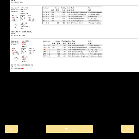
‹
›
Home