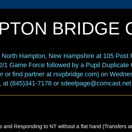
PTON BRIDGE 
in North Hampton, New Hampshire at 105 Post R
f 2/1 Game Force followed by a Pupil Duplicat
r or find partner at rsvpbridge.com) on Wedne
, at (845)341-7178 or sdeelpage@comcast.net
 and Responding to NT without a flat hand (Transfers an