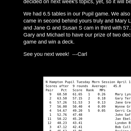
decided on next week's topics, yet, so it will b
We had 6.5 tables in our Pupil game. We also h
came in second behind yours truly and Mary 
and Jane G and Susan S cam in third with 57.26
Gary and Michael to have our prize of two dec
game and win a deck.
See you next week! ---Carl