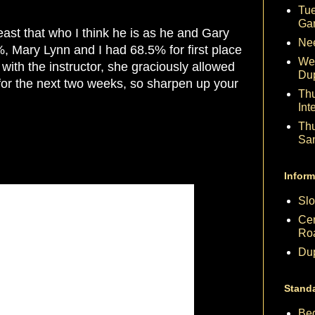
Tue
Ga
east that who I think he is as he and Gary
Nee
Mary Lynn and I had 68.5% for first place
We
with the instructor, she graciously allowed
Du
for the next two weeks, so sharpen up your
Th
Int
Th
Sa
Inform
Slo
Cen
Ro
Dup
Stand
Beg