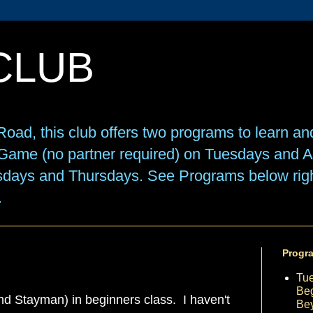
CLUB
oad, this club offers two programs to learn an
e Game (no partner required) on Tuesdays and
sdays and Thursdays. See Programs below right
.
Progr
Tu
Beg
d Stayman) in beginners class. I haven't
Be