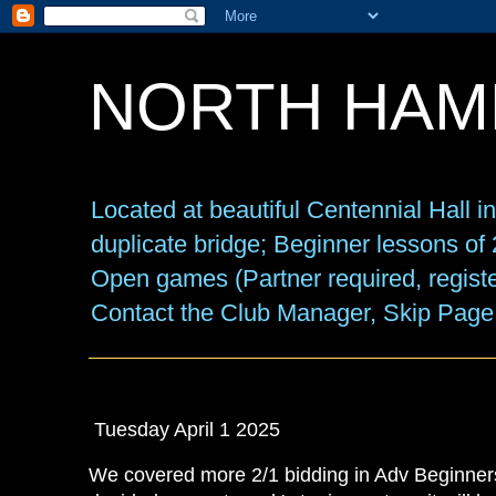
NORTH HAM
Located at beautiful Centennial Hall 
duplicate bridge; Beginner lessons o
Open games (Partner required, registe
Contact the Club Manager, Skip Page
Tuesday April 1 2025
We covered more 2/1 bidding in Adv Beginners