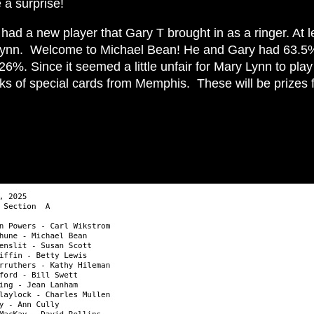
e a surprise!
ad a new player that Gary T brought in as a ringer. At l
Lynn. Welcome to Michael Bean! He and Gary had 63.5%, 
%. Since it seemed a little unfair for Mary Lynn to play 
ks of special cards from Memphis. These will be prizes 