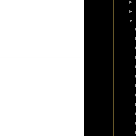
►
►
▼