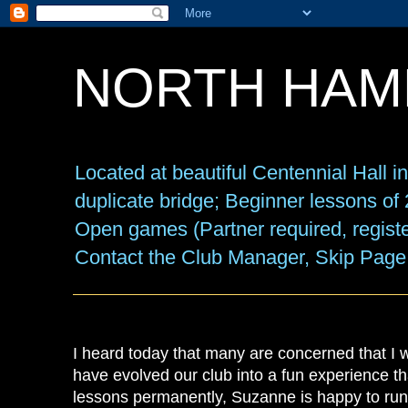
NORTH HAM
Located at beautiful Centennial Hall 
duplicate bridge; Beginner lessons o
Open games (Partner required, registe
Contact the Club Manager, Skip Page
I heard today that many are concerned that I
have evolved our club into a fun experience t
lessons permanently, Suzanne is happy to run