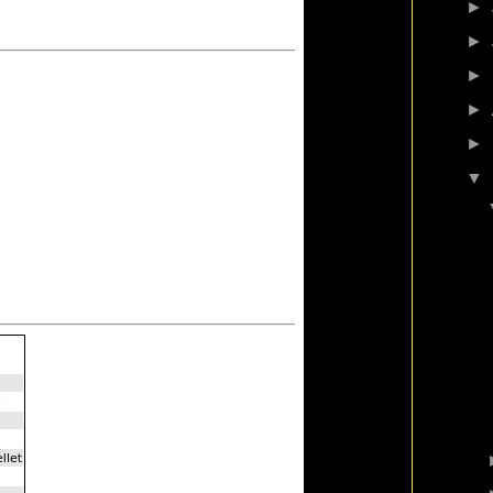
►
►
►
►
►
▼