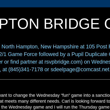
PTON BRIDGE 
in North Hampton, New Hampshire at 105 Post R
f 2/1 Game Force followed by a Pupil Duplicat
r or find partner at rsvpbridge.com) on Wedne
, at (845)341-7178 or sdeelpage@comcast.net
 want to change the Wednesday "fun" game into a sanctio
hat meets many different needs. Carl is looking forward 
 the Wednesday game and I will run the Thursday game w