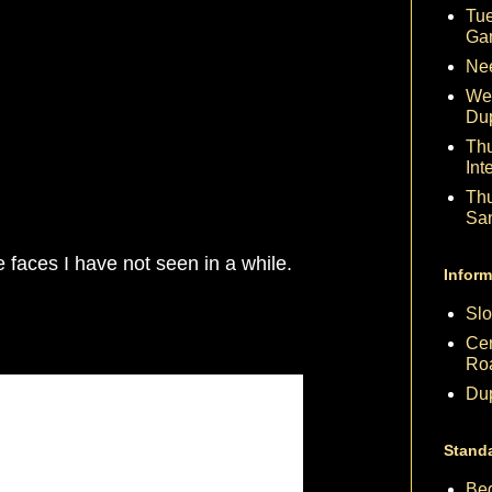
Tue
Ga
Nee
We
Du
Th
Int
Th
Sa
 faces I have not seen in a while.
Inform
Slo
Cen
Ro
Dup
Stand
Beg