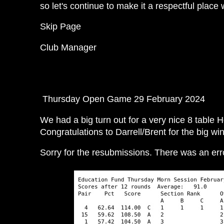
so let's continue to make it a respectful place 
Skip Page
Club Manager
Thursday Open Game 29 February 2024
We had a big turn out for a very nice 8 table
Congratulations to Darrell/Brent for the big wi
Sorry for the resubmissions. There was an er