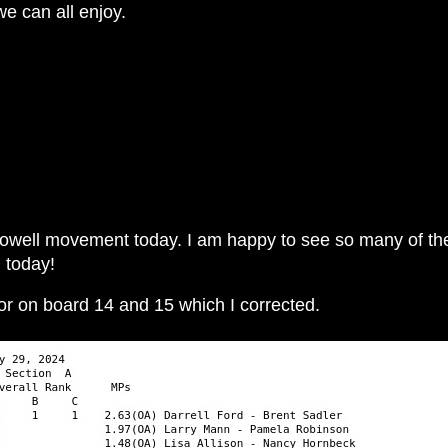
we can all enjoy.
 Howell movement today. I am happy to see so many of the
n today!
ror on board 14 and 15 which I corrected.