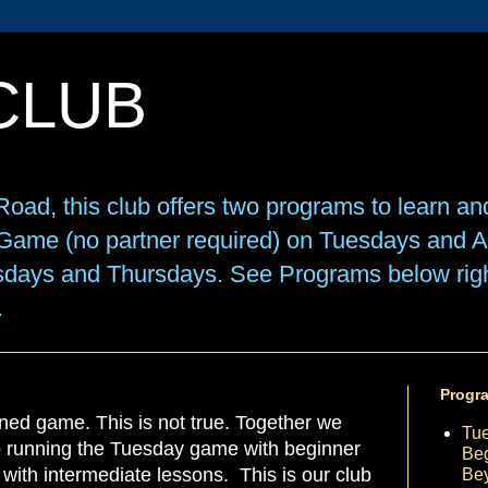
CLUB
oad, this club offers two programs to learn an
e Game (no partner required) on Tuesdays and
sdays and Thursdays. See Programs below right
.
Progr
ned game. This is not true. Together we
Tu
to running the Tuesday game with beginner
Beg
ith intermediate lessons. This is our club
Be