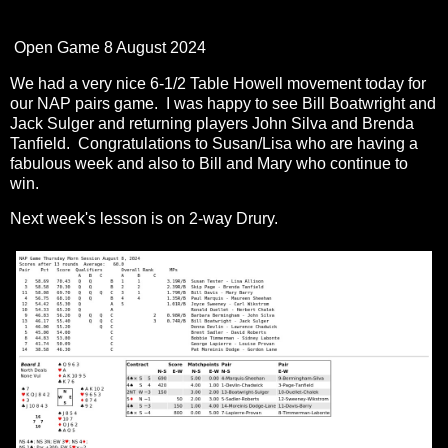
Open Game 8 August 2024
We had a very nice 6-1/2 Table Howell movement today for
our NAP pairs game. I was happy to see Bill Boatwright and
Jack Sulger and returning players John Silva and Brenda
Tanfield. Congratulations to Susan/Lisa who are having a
fabulous week and also to Bill and Mary who continue to
win.
Next week's lesson is on 2-way Drury.