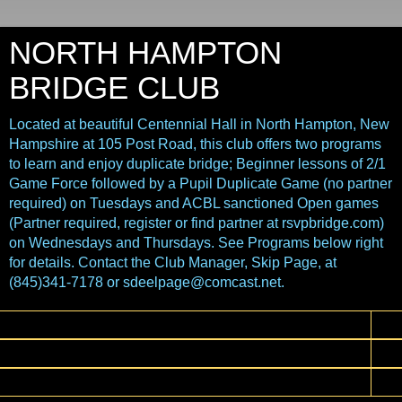
NORTH HAMPTON
BRIDGE CLUB
Located at beautiful Centennial Hall in North Hampton, New
Hampshire at 105 Post Road, this club offers two programs
to learn and enjoy duplicate bridge; Beginner lessons of 2/1
Game Force followed by a Pupil Duplicate Game (no partner
required) on Tuesdays and ACBL sanctioned Open games
(Partner required, register or find partner at rsvpbridge.com)
on Wednesdays and Thursdays. See Programs below right
for details. Contact the Club Manager, Skip Page, at
(845)341-7178 or sdeelpage@comcast.net.
▼
▼
▼